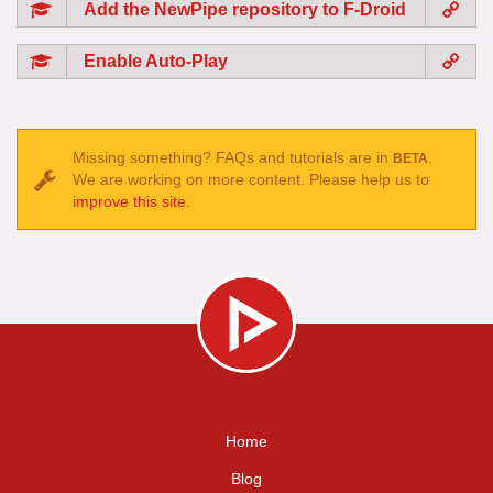
Add the NewPipe repository to F-Droid
Enable Auto-Play
Missing something? FAQs and tutorials are in
.
BETA
We are working on more content. Please help us to
improve this site
.
Home
Blog