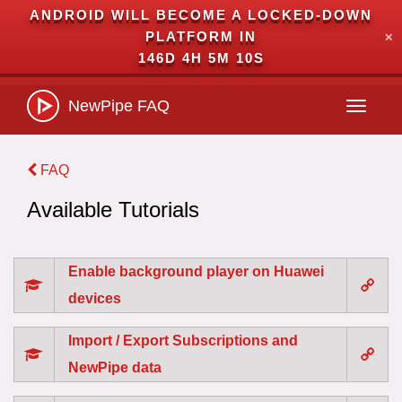
ANDROID WILL BECOME A LOCKED-DOWN
PLATFORM IN
✕
146D 4H 5M 10S
NewPipe
FAQ
Toggle
navigati
FAQ
Available Tutorials
Enable background player on Huawei
devices
Import / Export Subscriptions and
NewPipe data